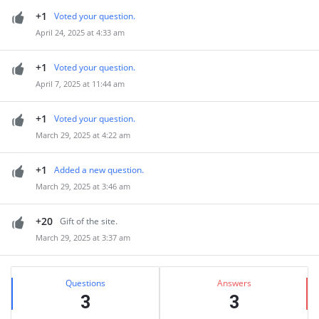
+1
Voted your question.
April 24, 2025 at 4:33 am
+1
Voted your question.
April 7, 2025 at 11:44 am
+1
Voted your question.
March 29, 2025 at 4:22 am
+1
Added a new question.
March 29, 2025 at 3:46 am
+20
Gift of the site.
March 29, 2025 at 3:37 am
Sidebar
Stats
Questions
Answers
3
3