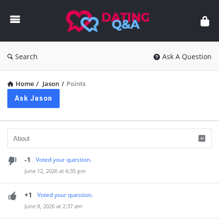
Dating
Q&A
Search
Ask A Question
Home
/
Jason
/
Points
Ask Jason
-1
Voted your question.
June 12, 2026 at 6:35 pm
+1
Voted your question.
June 8, 2026 at 2:37 am