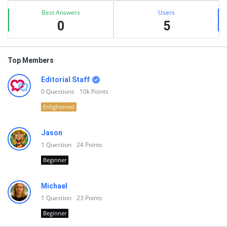
Best Answers
Users
0
5
Top Members
Editorial Staff
0
Questions
10k
Points
Enlightened
Jason
1
Question
24
Points
Beginner
Michael
1
Question
23
Points
Beginner