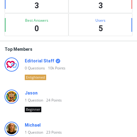
3
3
Best Answers
Users
0
5
Top Members
Editorial Staff
0
Questions
10k
Points
Enlightened
Jason
1
Question
24
Points
Beginner
Michael
1
Question
23
Points