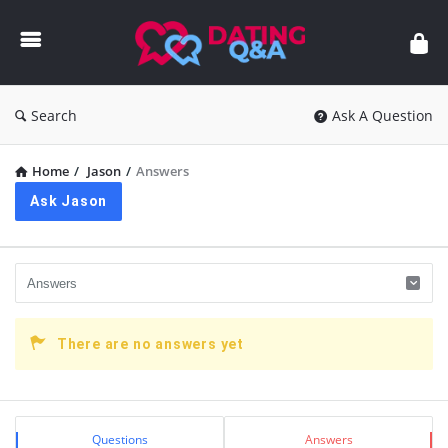
Dating
Q&A
Search
Ask A Question
Home
/
Jason
/
Answers
Ask Jason
There are no answers yet
Sidebar
Stats
Questions
Answers