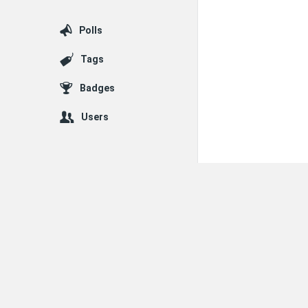
Polls
Tags
Badges
Users