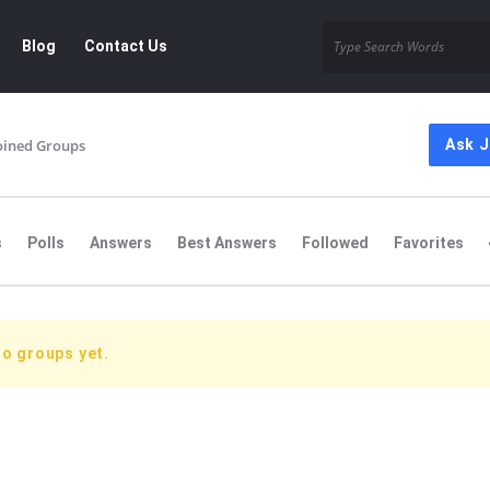
Blog
Contact Us
oined Groups
Ask 
s
Polls
Answers
Best Answers
Followed
Favorites
no groups yet.