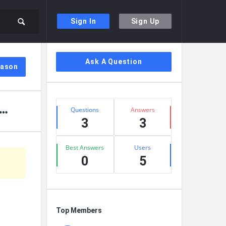
Sign In
Sign Up
Sidebar
Ask A Question
Jason
Stats
Questions
Answers
3
3
Best Answers
Users
0
5
Top Members