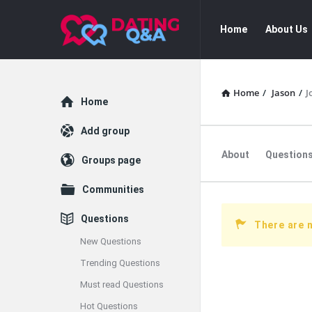
Dating
Dating
Home
About Us
Q&A
Q&A
Navigation
Home
/
Jason
/
J
Explore
Home
Add group
About
Question
Groups page
Communities
Questions
There are 
New Questions
Trending Questions
Must read Questions
Hot Questions