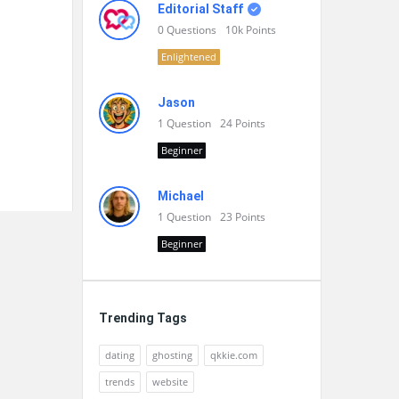
Editorial Staff
0
Questions
10k
Points
Enlightened
Jason
1
Question
24
Points
Beginner
Michael
1
Question
23
Points
Beginner
Trending Tags
dating
ghosting
qkkie.com
trends
website