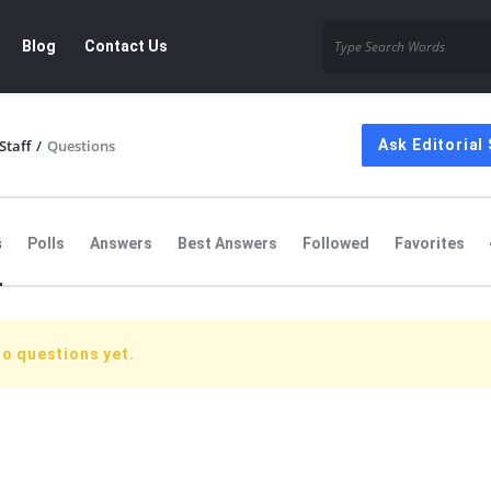
Blog
Contact Us
Staff
/
Questions
Ask Editorial 
s
Polls
Answers
Best Answers
Followed
Favorites
no questions yet.