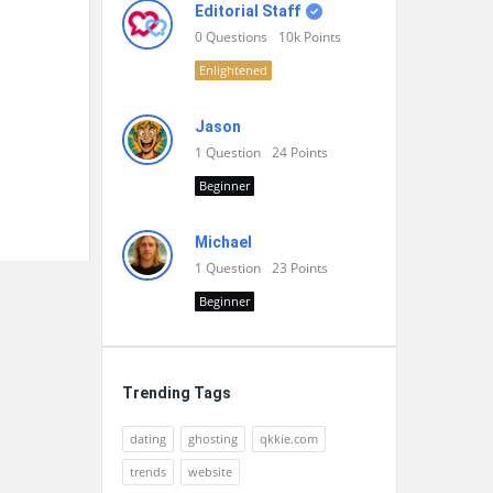
Editorial Staff
0
Questions
10k
Points
Enlightened
Jason
1
Question
24
Points
Beginner
Michael
1
Question
23
Points
Beginner
Trending Tags
dating
ghosting
qkkie.com
trends
website