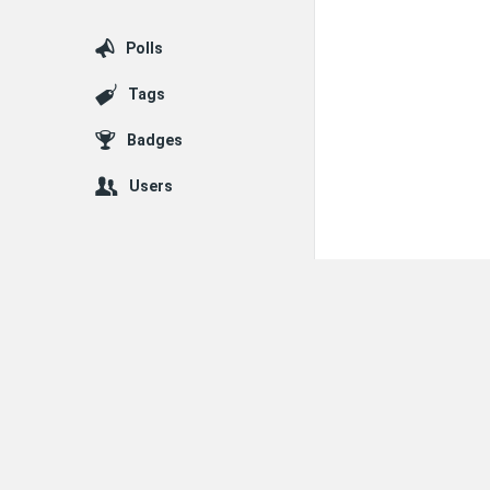
Polls
Tags
Badges
Users