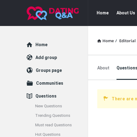
Dating
Dating
Home
About Us
Q&A
Q&A
Navigation
Home
/
Editorial 
Explore
Home
Add group
About
Question
Groups page
Communities
Questions
There are 
New Questions
Trending Questions
Must read Questions
Hot Questions