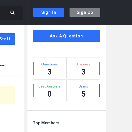
Sign In
Sign Up
Sidebar
Ask A Question
Staff
Stats
Questions
Answers
3
3
Best Answers
Users
0
5
Top Members