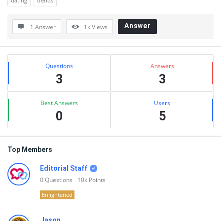
dating
trends
Answer
1 Answer
1k
Views
Sidebar
Stats
Questions
Answers
3
3
Best Answers
Users
0
5
Top Members
Editorial Staff
0
Questions
10k
Points
Enlightened
Jason