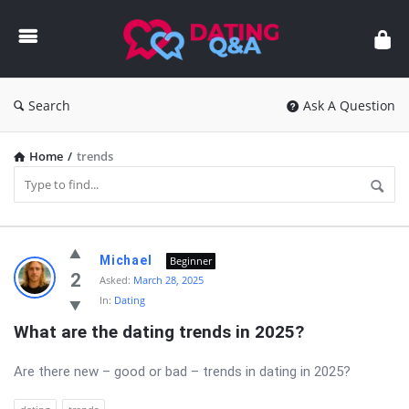
Dating
Q&A
Search
Ask A Question
Home
/
trends
Dating
Michael
Beginner
Q&A
2
Asked:
March 28, 2025
In:
Dating
Latest
What are the dating trends in 2025?
Questions
Are there new – good or bad – trends in dating in 2025?