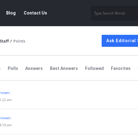
Blog
Contact Us
Staff
/
Points
Ask Editorial 
s
Polls
Answers
Best Answers
Followed
Favorites
nswer.
 1:22 am
answer.
 4:19 am