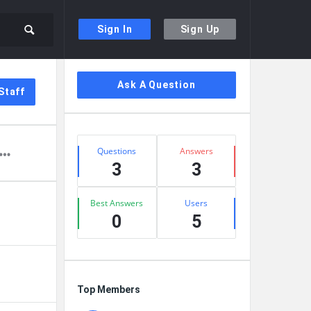
Sign In
Sign Up
Sidebar
Ask A Question
Staff
Stats
Questions
Answers
3
3
Best Answers
Users
0
5
Top Members