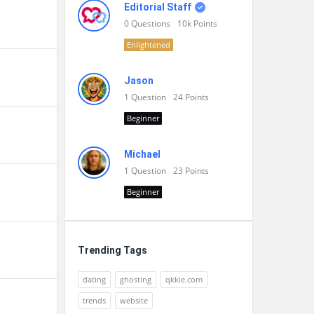
Editorial Staff
0
Questions
10k
Points
Enlightened
Jason
1
Question
24
Points
Beginner
Michael
1
Question
23
Points
Beginner
Trending Tags
dating
ghosting
qkkie.com
trends
website