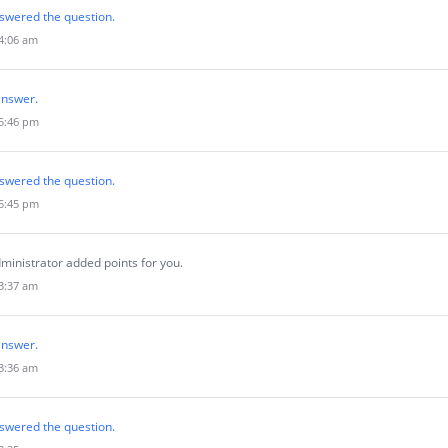
swered the question.
 4:06 am
answer.
 5:46 pm
swered the question.
 5:45 pm
ministrator added points for you.
 3:37 am
answer.
 3:36 am
swered the question.