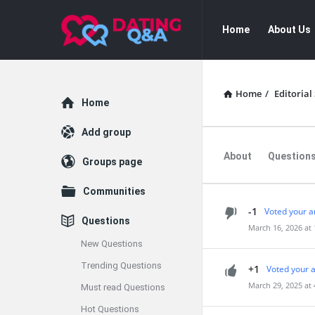
Dating
Dating
Home
About Us
Q&A
Q&A
Navigation
Home
/
Editorial 
Explore
Home
Add group
About
Question
Groups page
Communities
-1
Voted your a
Questions
March 16, 2026 at
New Questions
Trending Questions
+1
Voted your 
March 29, 2025 at
Must read Questions
Hot Questions