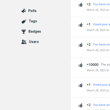
+2
You have an
March 29, 2025 at
Polls
Tags
+1
Voted your 
March 28, 2025 at
Badges
Users
+2
You have an
March 28, 2025 at
+10000
The ad
March 28, 2025 at
+1
Voted your 
March 28, 2025 at
+2
You have an