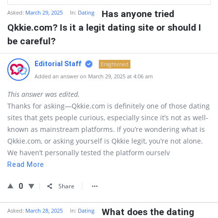
Has anyone tried
Asked:
March 29, 2025
In:
Dating
Qkkie.com? Is it a legit dating site or should I
be careful?
Editorial Staff
Enlightened
Added an answer on March 29, 2025 at 4:06 am
This answer was edited.
Thanks for asking—Qkkie.com is definitely one of those dating
sites that gets people curious, especially since it’s not as well-
known as mainstream platforms. If you’re wondering what is
Qkkie.com, or asking yourself is Qkkie legit, you’re not alone.
We haven’t personally tested the platform ourselv
Read More
0
Share
What does the dating
Asked:
March 28, 2025
In:
Dating