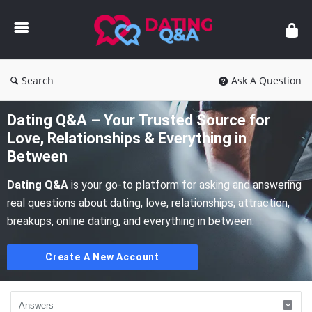
Dating
Q&A
Search
Ask A Question
Dating Q&A – Your Trusted Source for
Love, Relationships & Everything in
Between
Dating Q&A
is your go-to platform for asking and answering
real questions about dating, love, relationships, attraction,
breakups, online dating, and everything in between.
Create A New Account