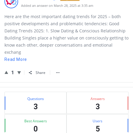
Added an answer on March 28, 2025 at 3:35 am
Here are the most important dating trends for 2025 – both
positive developments and problematic tendencies: Good
Dating Trends 2025: 1. Slow Dating & Conscious Relationship
Building Singles place a higher value on consciously getting to
know each other, deeper conversations and emotional
exchang
Read More
1
Share
Sidebar
Stats
Questions
Answers
3
3
Best Answers
Users
0
5