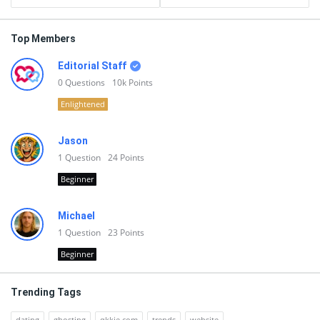
Top Members
Editorial Staff
0
Questions
10k
Points
Enlightened
Jason
1
Question
24
Points
Beginner
Michael
1
Question
23
Points
Beginner
Trending Tags
dating
ghosting
qkkie.com
trends
website