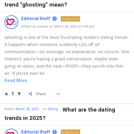
trend “ghosting” mean?
Editorial Staff
Enlightened
Added an answer on March 28, 2025 at 5:45 pm
Ghosting is one of the most frustrating modern dating trends.
It happens when someone suddenly cuts off all
communication—no message, no explanation, no closure. One
moment, you’re having a great conversation, maybe even
going on dates, and the next—POOF!—they vanish into thin
air. If you’ve ever be
Read More
1
Share
What are the dating
Asked:
March 28, 2025
In:
Dating
trends in 2025?
Editorial Staff
Enlightened