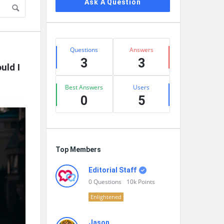
Ask A Question
Stats
Questions
Answers
3
3
ld I 
Best Answers
Users
0
5
Top Members
Editorial Staff
0
Questions
10k
Points
Enlightened
Jason