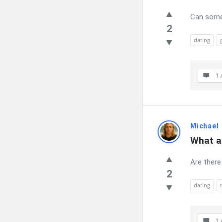
Can someo
2
dating
1 
Michael
What ar
Are there
2
dating
1 