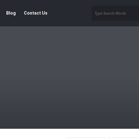
Blog
Contact Us