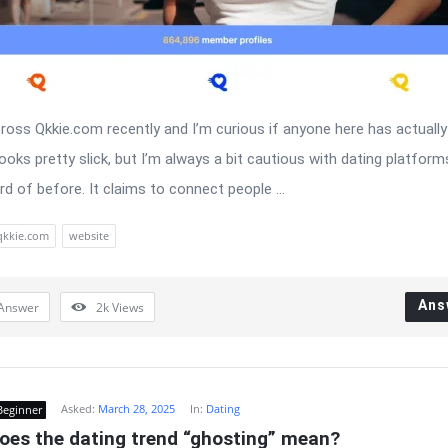
ross Qkkie.com recently and I’m curious if anyone here has actually 
ooks pretty slick, but I’m always a bit cautious with dating platforms
rd of before. It claims to connect people ...
qkkie.com
website
Ans
Answer
2k
Views
Asked:
March 28, 2025
In:
Dating
Beginner
oes the dating trend “ghosting” mean?