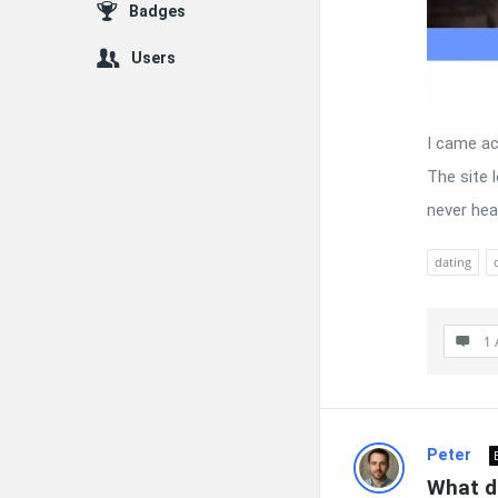
Badges
Users
I came ac
The site l
never hea
dating
1 
Peter
What d