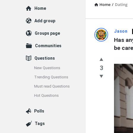
Home
/
Dating
Explore
Home
Add group
Dating
Jason
Groups page
Has any
Q&A
Communities
be care
Latest
Questions
Questions
3
New Questions
Trending Questions
Must read Questions
Hot Questions
Polls
Tags