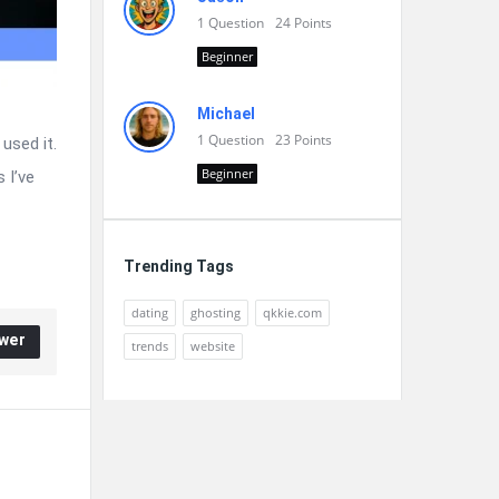
1
Question
24
Points
Beginner
Michael
1
Question
23
Points
used it.
Beginner
 I’ve
Trending Tags
dating
ghosting
qkkie.com
wer
trends
website