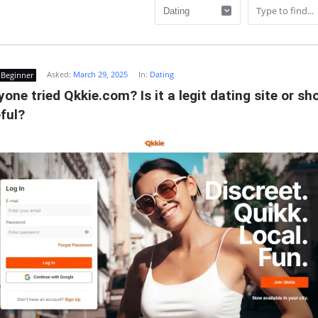
Asked:
March 29, 2025
In:
Dating
Beginner
one tried Qkkie.com? Is it a legit dating site or shou
ful?