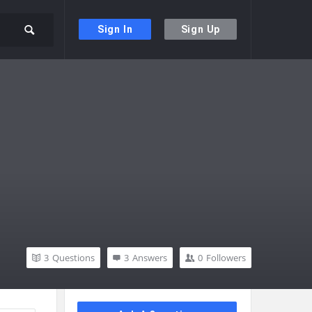
Sign In
Sign Up
3
Questions
3
Answers
0
Followers
Sidebar