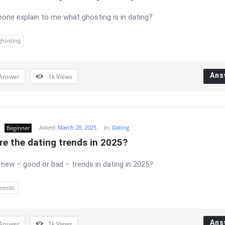
ne explain to me what ghosting is in dating?
ghosting
Ans
Answer
1k
Views
Asked:
March 28, 2025
In:
Dating
Beginner
e the dating trends in 2025?
 new – good or bad – trends in dating in 2025?
trends
Ans
Answer
1k
Views