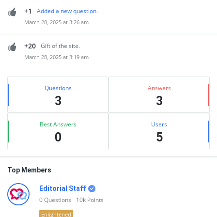
+1
Added a new question.
March 28, 2025 at 3:26 am
+20
Gift of the site.
March 28, 2025 at 3:19 am
Sidebar
Stats
Questions
Answers
3
3
Best Answers
Users
0
5
Top Members
Editorial Staff
0
Questions
10k
Points
Enlightened