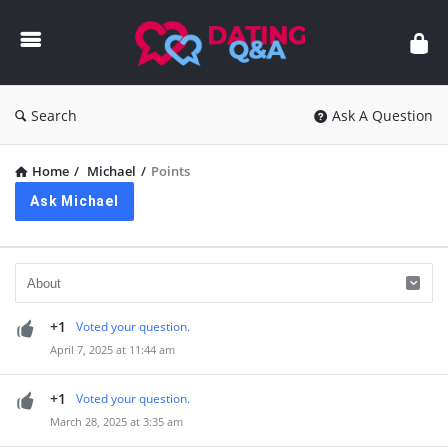
Dating
Q&A
Search
Ask A Question
Home
/
Michael
/
Points
Ask Michael
+1
Voted your question.
April 7, 2025 at 11:44 am
+1
Voted your question.
March 28, 2025 at 3:35 am